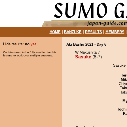
HOME
|
BANZUKE
|
RESULTS
|
MEMBERS
Hide results:
no
yes
Aki Basho 2021 - Day 6
W Makushita 7
Cookies need to be fully enabled for this
feature to work over multiple sessions.
Sasuke
(8-7)
Sasuke d
Ter
Mit
Chiy
Tak
Tak
My
Tochi
Ka