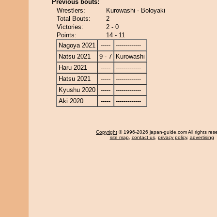
Previous bouts:
Wrestlers:
Kurowashi - Boloyaki
Total Bouts:
2
Victories:
2 - 0
Points:
14 - 11
Nagoya 2021
-----
-------------
Natsu 2021
9 - 7
Kurowashi
Haru 2021
-----
-------------
Hatsu 2021
-----
-------------
Kyushu 2020
-----
-------------
Aki 2020
-----
-------------
Copyright
© 1996-2026 japan-guide.com All rights res
site map
,
contact us
,
privacy policy
,
advertising