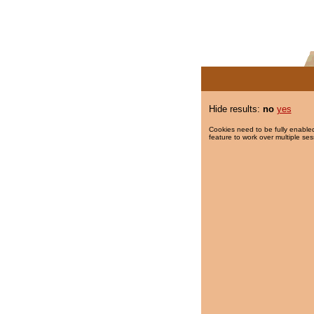
Hide results:
no
yes
Cookies need to be fully enabled
feature to work over multiple ses