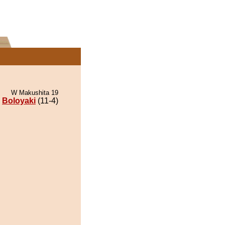
W Makushita 19
Boloyaki
(11-4)