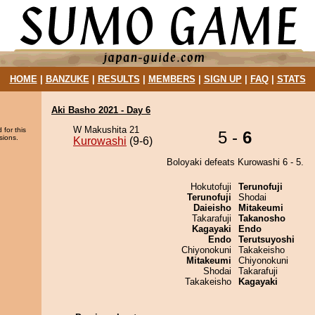
HOME
|
BANZUKE
|
RESULTS
|
MEMBERS
|
SIGN UP
|
FAQ
|
STATS
Aki Basho 2021 - Day 6
W Makushita 21
 for this
5 -
6
sions.
Kurowashi
(9-6)
Boloyaki defeats Kurowashi 6 - 5.
Hokutofuji
Terunofuji
Terunofuji
Shodai
Daieisho
Mitakeumi
Takarafuji
Takanosho
Kagayaki
Endo
Endo
Terutsuyoshi
Chiyonokuni
Takakeisho
Mitakeumi
Chiyonokuni
Shodai
Takarafuji
Takakeisho
Kagayaki