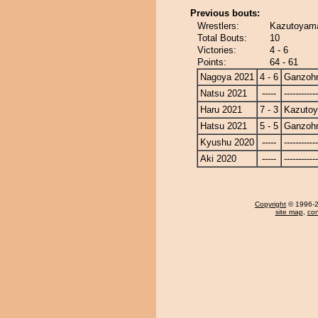
Previous bouts:
Wrestlers:
Kazutoyama
Total Bouts:
10
Victories:
4 - 6
Points:
64 - 61
Nagoya 2021
4 - 6
Ganzoh
Natsu 2021
-----
------------
Haru 2021
7 - 3
Kazuto
Hatsu 2021
5 - 5
Ganzoh
Kyushu 2020
-----
------------
Aki 2020
-----
------------
Copyright
© 1996-20
site map
,
con