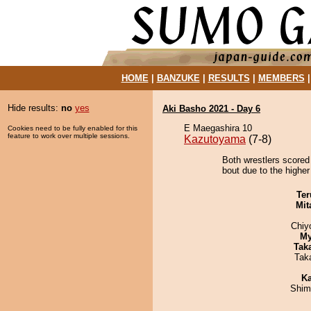
HOME
|
BANZUKE
|
RESULTS
|
MEMBERS
Hide results:
no
yes
Aki Basho 2021 - Day 6
E Maegashira 10
Cookies need to be fully enabled for this
feature to work over multiple sessions.
Kazutoyama
(7-8)
Both wrestlers scored
bout due to the higher
Ter
Mit
Chiy
My
Tak
Tak
Ka
Shim