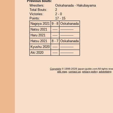
Previous bouts:
Wrestlers:
Oskahanada - Hakubayama
Total Bouts:
2
Victories:
2 - 0
Points:
17 - 15
Nagoya 2021
9 - 8
Oskahanada
Natsu 2021
-----
-------------
Haru 2021
-----
-------------
Hatsu 2021
8 - 7
Oskahanada
Kyushu 2020
-----
-------------
Aki 2020
-----
-------------
Copyright
© 1996-2026 japan-guide.com All rights res
site map
,
contact us
,
privacy policy
,
advertising