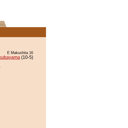
E Makushita 16
kubayama
(10-5)
.