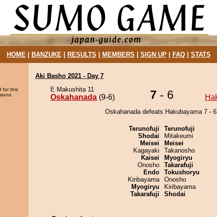
HOME
|
BANZUKE
|
RESULTS
|
MEMBERS
|
SIGN UP
|
FAQ
|
STATS
Aki Basho 2021 - Day 7
E Makushita 11
 for this
7
- 6
sions.
Oskahanada
(9-6)
Ha
Oskahanada defeats Hakubayama 7 - 6
Terunofuji
Terunofuji
Shodai
Mitakeumi
Meisei
Meisei
Kagayaki
Takanosho
Kaisei
Myogiryu
Onosho
Takarafuji
Endo
Tokushoryu
Kiribayama
Onosho
Myogiryu
Kiribayama
Takarafuji
Shodai