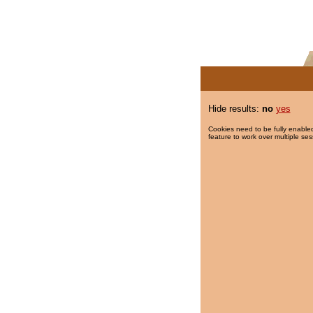
Hide results:
no
yes
Cookies need to be fully enabled
feature to work over multiple ses