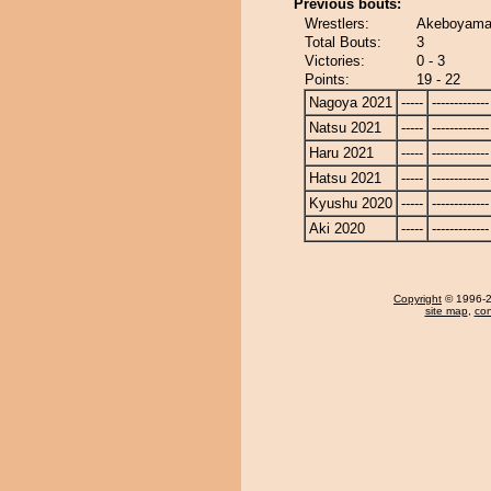
Previous bouts:
Wrestlers:
Akeboyama
Total Bouts:
3
Victories:
0 - 3
Points:
19 - 22
Nagoya 2021
-----
-------------
Natsu 2021
-----
-------------
Haru 2021
-----
-------------
Hatsu 2021
-----
-------------
Kyushu 2020
-----
-------------
Aki 2020
-----
-------------
Copyright
© 1996-20
site map
,
con