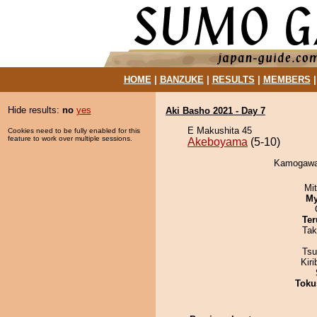
HOME
|
BANZUKE
|
RESULTS
|
MEMBERS
Hide results:
no
yes
Aki Basho 2021 - Day 7
E Makushita 45
Cookies need to be fully enabled for this
feature to work over multiple sessions.
Akeboyama
(5-10)
Kamogawa 
Mi
My
Ter
Tak
Tsu
Kir
Toku