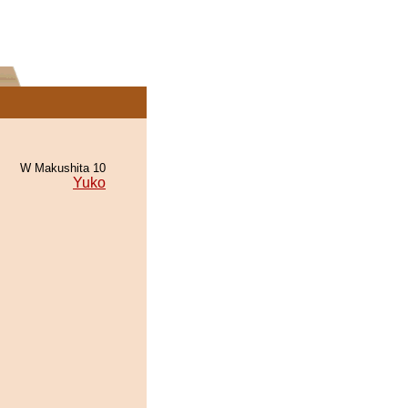
W Makushita 10
Yuko