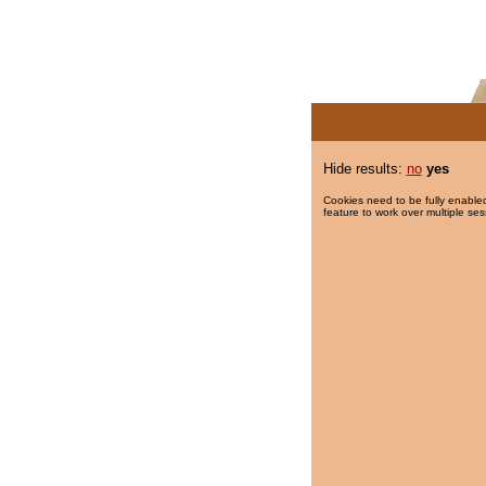
Hide results:
no
yes
Cookies need to be fully enabled
feature to work over multiple ses