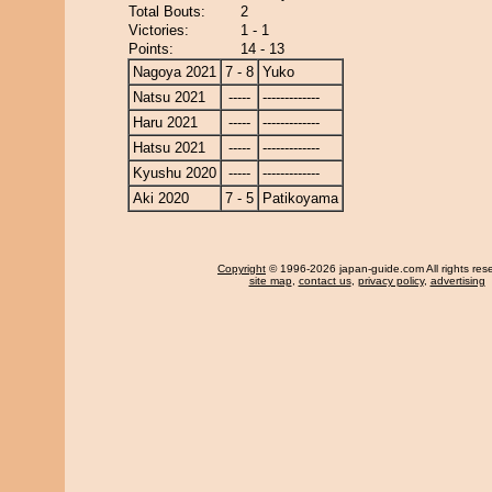
Total Bouts:
2
Victories:
1 - 1
Points:
14 - 13
Nagoya 2021
7 - 8
Yuko
Natsu 2021
-----
-------------
Haru 2021
-----
-------------
Hatsu 2021
-----
-------------
Kyushu 2020
-----
-------------
Aki 2020
7 - 5
Patikoyama
Copyright
© 1996-2026 japan-guide.com All rights res
site map
,
contact us
,
privacy policy
,
advertising