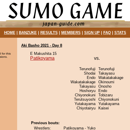
HOME
|
BANZUKE
|
RESULTS
|
MEMBERS
|
SIGN UP
|
FAQ
|
STATS
Aki Basho 2021 - Day 8
E Makushita 15
 for this
sions.
Patikoyama
vs.
Terunofuji
Terunofuji
Shodai
Takayasu
Endo
Wakatakakage
Wakatakakage
Okinoumi
Takayasu
Onosho
Hoshoryu
Endo
Chiyonokuni
Tobizaru
Terutsuyoshi
Chiyonokuni
Yutakayama
Yutakayama
Chiyotairyu
Kaisei
Previous bouts:
Wrestlers:
Patikoyama - Yuko