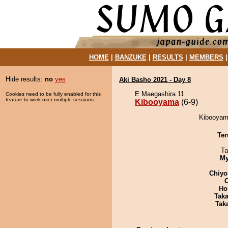
HOME
|
BANZUKE
|
RESULTS
|
MEMBERS
Hide results:
no
yes
Aki Basho 2021 - Day 8
E Maegashira 11
Cookies need to be fully enabled for this
feature to work over multiple sessions.
Kibooyama
(6-9)
Kibooyama
Ter
Ta
My
Chiyo
Ho
Tak
Tak