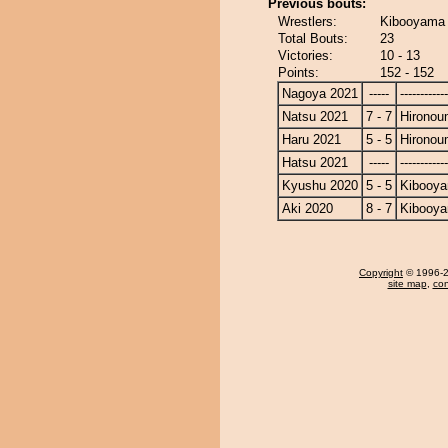
Previous bouts:
Wrestlers:
Kibooyama 
Total Bouts:
23
Victories:
10 - 13
Points:
152 - 152
Nagoya 2021
-----
------------
Natsu 2021
7 - 7
Hironou
Haru 2021
5 - 5
Hironou
Hatsu 2021
-----
------------
Kyushu 2020
5 - 5
Kibooy
Aki 2020
8 - 7
Kibooy
Copyright
© 1996-20
site map
,
con