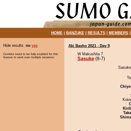
HOME
|
BANZUKE
|
RESULTS
|
MEMBERS
Hide results:
no
yes
Aki Basho 2021 - Day 9
W Makushita 7
Cookies need to be fully enabled for this
feature to work over multiple sessions.
Sasuke
(8-7)
Sasuke 
Te
Chiyo
Koto
Kiri
Tak
Shim