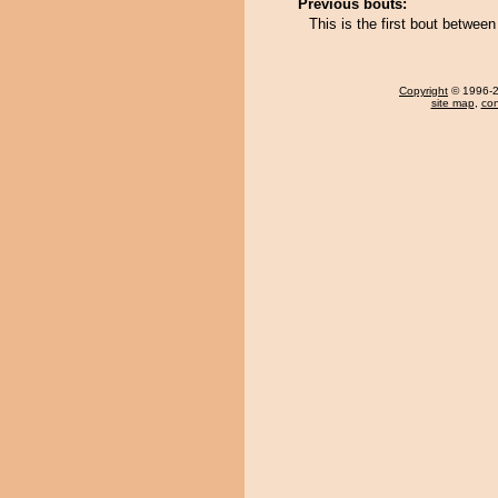
Previous bouts:
This is the first bout betwe
Copyright
© 1996-20
site map
,
con