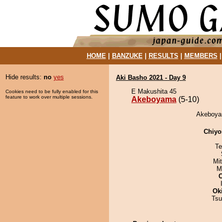
HOME
|
BANZUKE
|
RESULTS
|
MEMBERS
Hide results:
no
yes
Aki Basho 2021 - Day 9
E Makushita 45
Cookies need to be fully enabled for this
feature to work over multiple sessions.
Akeboyama
(5-10)
Akeboyam
Chiyo
Te
Mi
M
Ok
Tsu