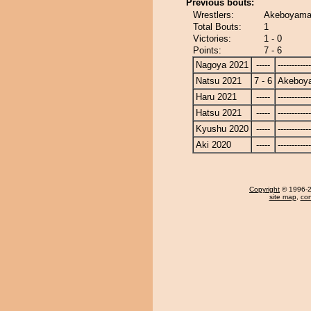
Previous bouts:
Wrestlers:
Akeboyama
Total Bouts:
1
Victories:
1 - 0
Points:
7 - 6
Nagoya 2021
-----
------------
Natsu 2021
7 - 6
Akeboy
Haru 2021
-----
------------
Hatsu 2021
-----
------------
Kyushu 2020
-----
------------
Aki 2020
-----
------------
Copyright
© 1996-20
site map
,
con