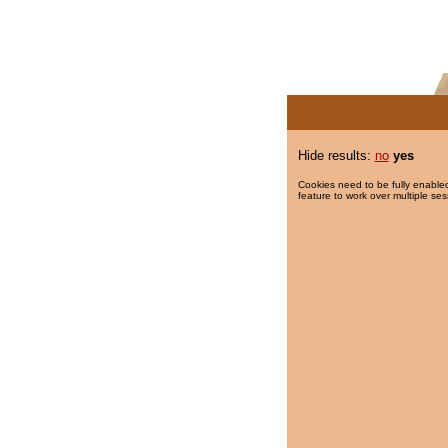
Hide results:
no
yes
Cookies need to be fully enabled
feature to work over multiple ses