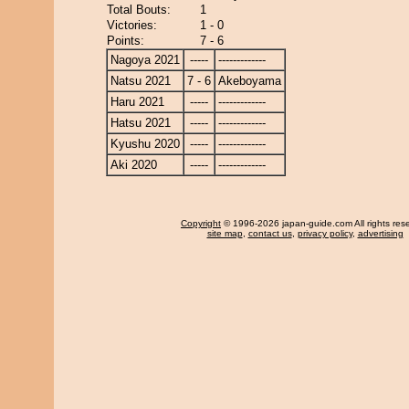
Total Bouts:
1
Victories:
1 - 0
Points:
7 - 6
Nagoya 2021
-----
-------------
Natsu 2021
7 - 6
Akeboyama
Haru 2021
-----
-------------
Hatsu 2021
-----
-------------
Kyushu 2020
-----
-------------
Aki 2020
-----
-------------
Copyright
© 1996-2026 japan-guide.com All rights res
site map
,
contact us
,
privacy policy
,
advertising