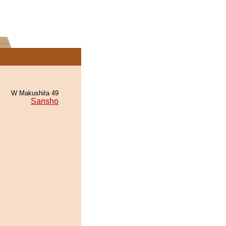
W Makushita 49
Sansho