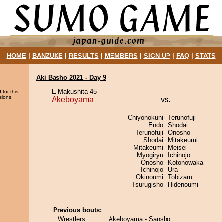
HOME
|
BANZUKE
|
RESULTS
|
MEMBERS
|
SIGN UP
|
FAQ
|
STATS
Aki Basho 2021 - Day 9
E Makushita 45
 for this
sions.
Akeboyama
vs.
Chiyonokuni
Terunofuji
Endo
Shodai
Terunofuji
Onosho
Shodai
Mitakeumi
Mitakeumi
Meisei
Myogiryu
Ichinojo
Onosho
Kotonowaka
Ichinojo
Ura
Okinoumi
Tobizaru
Tsurugisho
Hidenoumi
Previous bouts:
Wrestlers:
Akeboyama - Sansho