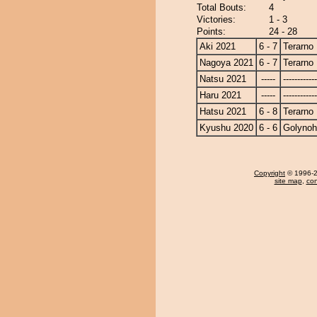
Total Bouts:
4
Victories:
1 - 3
Points:
24 - 28
Aki 2021
6 - 7
Terarno
Nagoya 2021
6 - 7
Terarno
Natsu 2021
-----
------------
Haru 2021
-----
------------
Hatsu 2021
6 - 8
Terarno
Kyushu 2020
6 - 6
Golyno
Copyright
© 1996-20
site map
,
con