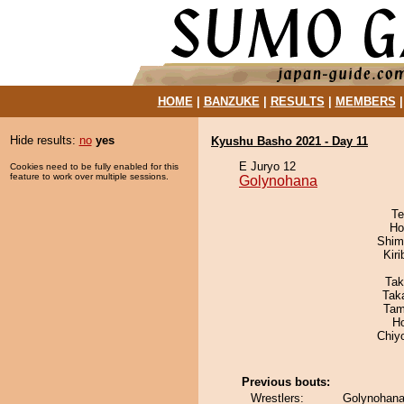
HOME
|
BANZUKE
|
RESULTS
|
MEMBERS
Hide results:
no
yes
Kyushu Basho 2021 - Day 11
E Juryo 12
Cookies need to be fully enabled for this
feature to work over multiple sessions.
Golynohana
Te
Ho
Shim
Kir
Tak
Tak
Tam
H
Chiy
Previous bouts:
Wrestlers:
Golynohana