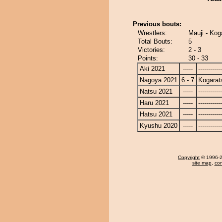
Previous bouts:
Wrestlers:
Mauji - Kog
Total Bouts:
5
Victories:
2 - 3
Points:
30 - 33
Aki 2021
-----
------------
Nagoya 2021
6 - 7
Kogarat
Natsu 2021
-----
------------
Haru 2021
-----
------------
Hatsu 2021
-----
------------
Kyushu 2020
-----
------------
Copyright
© 1996-20
site map
,
con