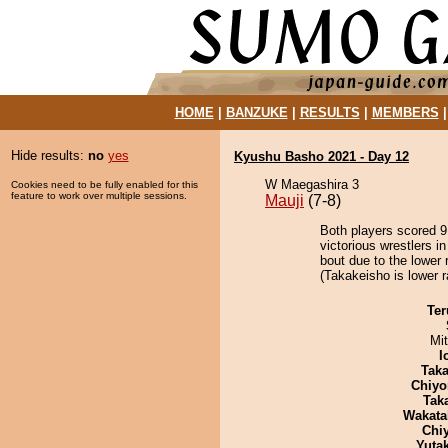
HOME
|
BANZUKE
|
RESULTS
|
MEMBERS
Hide results:
no
yes
Kyushu Basho 2021 - Day 12
W Maegashira 3
Cookies need to be fully enabled for this
feature to work over multiple sessions.
Mauji
(7-8)
Both players scored 9 
victorious wrestlers i
bout due to the lower 
(Takakeisho is lower r
Ter
Mi
I
Tak
Chiyo
Tak
Wakata
Chi
Yuta