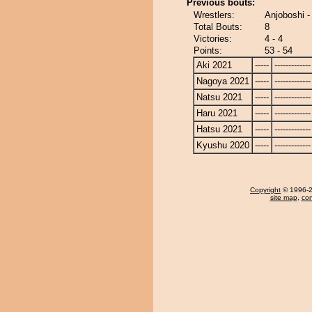
Previous bouts:
Wrestlers:
Anjoboshi 
Total Bouts:
8
Victories:
4 - 4
Points:
53 - 54
Aki 2021
-----
-------------
Nagoya 2021
-----
-------------
Natsu 2021
-----
-------------
Haru 2021
-----
-------------
Hatsu 2021
-----
-------------
Kyushu 2020
-----
-------------
Copyright
© 1996-20
site map
,
con