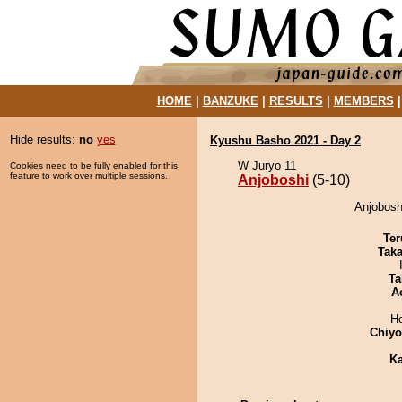
HOME
|
BANZUKE
|
RESULTS
|
MEMBERS
Hide results:
no
yes
Kyushu Basho 2021 - Day 2
W Juryo 11
Cookies need to be fully enabled for this
feature to work over multiple sessions.
Anjoboshi
(5-10)
Anjobosh
Ter
Tak
Ta
A
H
Chiy
Ka