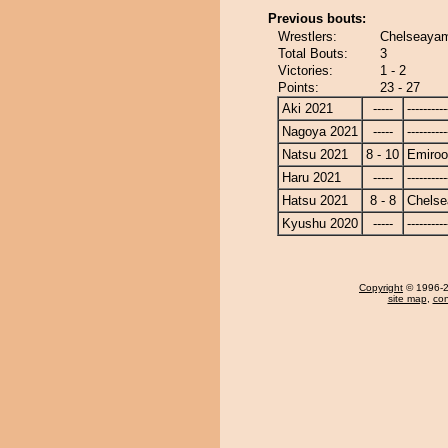
Previous bouts:
Wrestlers:
Chelseayam
Total Bouts:
3
Victories:
1 - 2
Points:
23 - 27
Aki 2021
-----
----------
Nagoya 2021
-----
----------
Natsu 2021
8 - 10
Emiroo
Haru 2021
-----
----------
Hatsu 2021
8 - 8
Chels
Kyushu 2020
-----
----------
Copyright
© 1996-20
site map
,
con