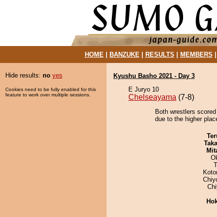
HOME
|
BANZUKE
|
RESULTS
|
MEMBERS
Hide results:
no
yes
Kyushu Basho 2021 - Day 3
E Juryo 10
Cookies need to be fully enabled for this
feature to work over multiple sessions.
Chelseayama
(7-8)
Both wrestlers scored
due to the higher place
Ter
Tak
Mit
O
T
Koto
Chiy
Ch
Hok