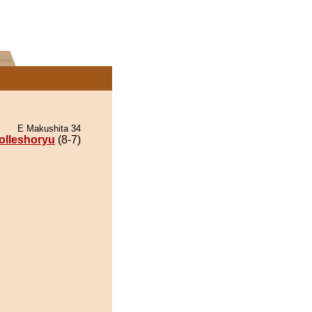
E Makushita 34
olleshoryu
(8-7)