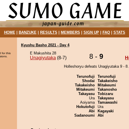
HOME
|
BANZUKE
|
RESULTS
|
MEMBERS
|
SIGN UP
|
FAQ
|
STATS
Kyushu Basho 2021 - Day 4
E Makushita 28
 for this
8 -
9
sions.
Unagiyutaka
(8-7)
H
Holleshoryu defeats Unagiyutaka 9 - 8.
Terunofuji
Terunofuji
Shodai
Takakeisho
Takakeisho
Mitakeumi
Mitakeumi
Takanosho
Takayasu
Tobizaru
Ura
Takayasu
Aoiyama
Tamawashi
Hokutofuji
Ura
Abi
Kagayaki
Sadanoumi
Abi