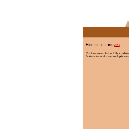
Hide results:
no
yes
Cookies need to be fully enabled
feature to work over multiple ses