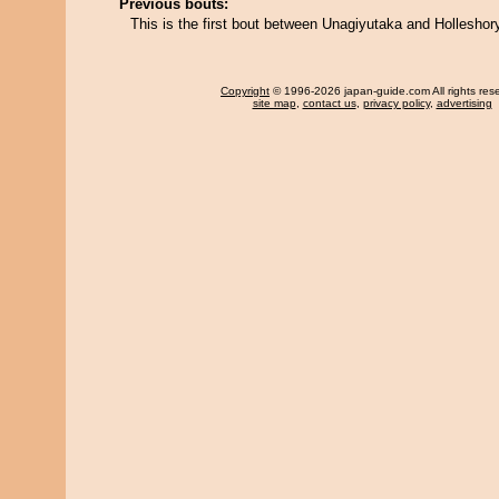
Previous bouts:
This is the first bout between Unagiyutaka and Holleshor
Copyright
© 1996-2026 japan-guide.com All rights res
site map
,
contact us
,
privacy policy
,
advertising