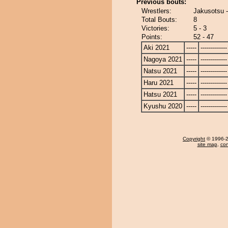
Previous bouts:
Wrestlers:
Jakusotsu 
Total Bouts:
8
Victories:
5 - 3
Points:
52 - 47
Aki 2021
-----
-------------
Nagoya 2021
-----
-------------
Natsu 2021
-----
-------------
Haru 2021
-----
-------------
Hatsu 2021
-----
-------------
Kyushu 2020
-----
-------------
Copyright
© 1996-20
site map
,
con