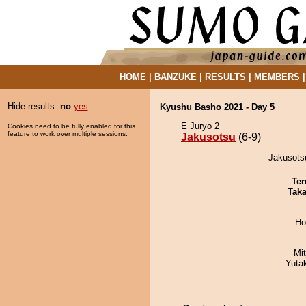
HOME
|
BANZUKE
|
RESULTS
|
MEMBERS
Hide results:
no
yes
Kyushu Basho 2021 - Day 5
E Juryo 2
Cookies need to be fully enabled for this
feature to work over multiple sessions.
Jakusotsu
(6-9)
Jakusots
Ter
Tak
Ho
Mi
Yuta