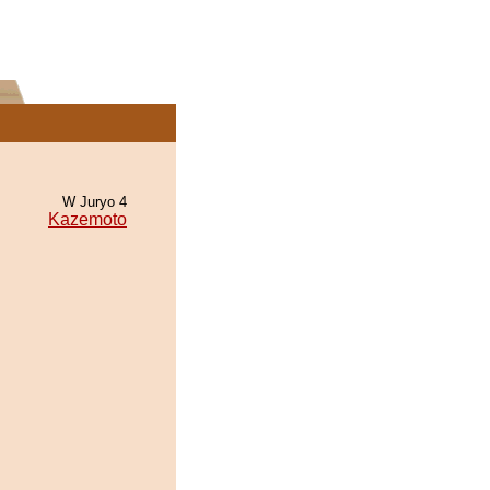
W Juryo 4
Kazemoto