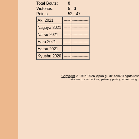
Total Bouts:
8
Victories:
5 - 3
Points:
52 - 47
Aki 2021
-----
-------------
Nagoya 2021
-----
-------------
Natsu 2021
-----
-------------
Haru 2021
-----
-------------
Hatsu 2021
-----
-------------
Kyushu 2020
-----
-------------
Copyright
© 1996-2026 japan-guide.com All rights res
site map
,
contact us
,
privacy policy
,
advertising