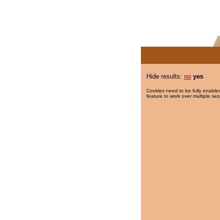
Hide results:
no
yes
Cookies need to be fully enabled
feature to work over multiple ses