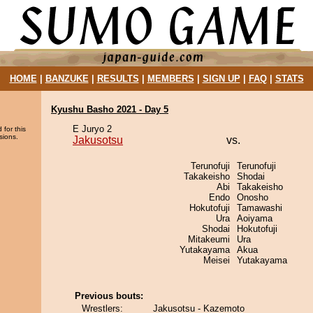
HOME
|
BANZUKE
|
RESULTS
|
MEMBERS
|
SIGN UP
|
FAQ
|
STATS
Kyushu Basho 2021 - Day 5
E Juryo 2
 for this
sions.
Jakusotsu
vs.
Terunofuji
Terunofuji
Takakeisho
Shodai
Abi
Takakeisho
Endo
Onosho
Hokutofuji
Tamawashi
Ura
Aoiyama
Shodai
Hokutofuji
Mitakeumi
Ura
Yutakayama
Akua
Meisei
Yutakayama
Previous bouts:
Wrestlers:
Jakusotsu - Kazemoto