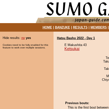
HOME
|
BANZUKE
|
RESULTS
|
MEMBERS
Hide results:
no
yes
Hatsu Basho 2022 - Day 1
E Makushita 43
Cookies need to be fully enabled for this
feature to work over multiple sessions.
Ketsukai
Te
Tak
Tak
M
Chiy
Previous bouts:
This is the first bout betwee