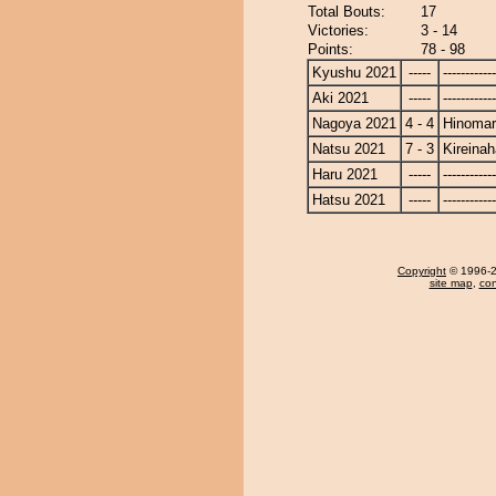
Total Bouts:
17
Victories:
3 - 14
Points:
78 - 98
Kyushu 2021
-----
------------
Aki 2021
-----
------------
Nagoya 2021
4 - 4
Hinoma
Natsu 2021
7 - 3
Kireina
Haru 2021
-----
------------
Hatsu 2021
-----
------------
Copyright
© 1996-20
site map
,
con