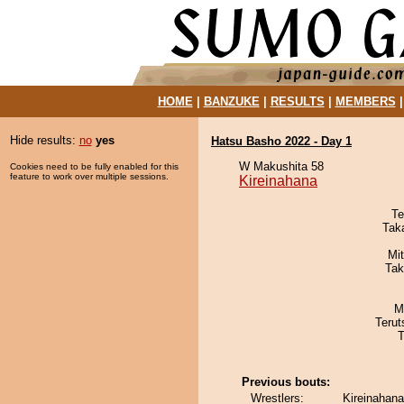
HOME
|
BANZUKE
|
RESULTS
|
MEMBERS
Hide results:
no
yes
Hatsu Basho 2022 - Day 1
W Makushita 58
Cookies need to be fully enabled for this
feature to work over multiple sessions.
Kireinahana
Te
Tak
Mi
Tak
M
Terut
T
Previous bouts:
Wrestlers:
Kireinahana