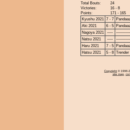
Total Bouts:
24
Victories:
16 - 8
Points:
171 - 165
Kyushu 2021
7 - 7
Pandaa
Aki 2021
6 - 5
Pandaa
Nagoya 2021
-----
------------
Natsu 2021
-----
------------
Haru 2021
7 - 5
Pandaa
Hatsu 2021
5 - 8
Trender
Copyright
© 1996-20
site map
,
con