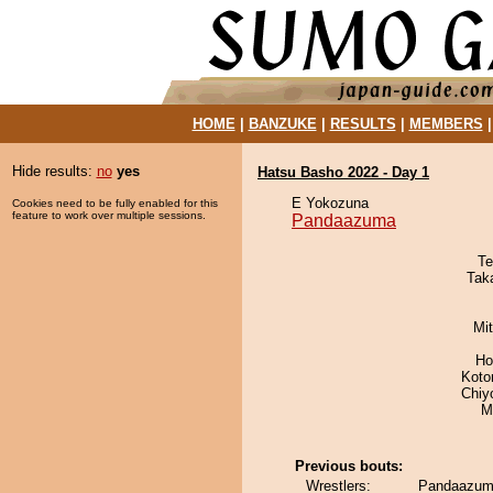
HOME
|
BANZUKE
|
RESULTS
|
MEMBERS
Hide results:
no
yes
Hatsu Basho 2022 - Day 1
E Yokozuna
Cookies need to be fully enabled for this
feature to work over multiple sessions.
Pandaazuma
Te
Tak
Mi
Ho
Koto
Chiy
M
Previous bouts:
Wrestlers:
Pandaazuma