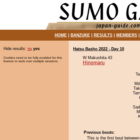
HOME
|
BANZUKE
|
RESULTS
|
MEMBERS
Hide results:
no
yes
Hatsu Basho 2022 - Day 10
W Makushita 43
Cookies need to be fully enabled for this
feature to work over multiple sessions.
Hinomaru
Te
Mi
Tak
Tam
Sad
M
Previous bouts:
This is the first bout betwee