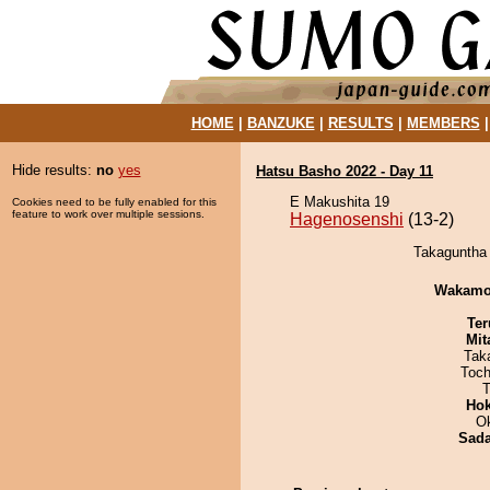
HOME
|
BANZUKE
|
RESULTS
|
MEMBERS
Hide results:
no
yes
Hatsu Basho 2022 - Day 11
E Makushita 19
Cookies need to be fully enabled for this
feature to work over multiple sessions.
Hagenosenshi
(13-2)
Takaguntha 
Wakamo
Ter
Mit
Tak
Toch
T
Hok
O
Sad