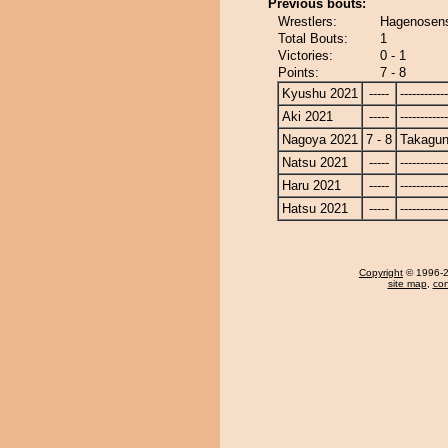
Previous bouts:
Wrestlers:
Hagenosens
Total Bouts:
1
Victories:
0 - 1
Points:
7 - 8
Kyushu 2021
-----
------------
Aki 2021
-----
------------
Nagoya 2021
7 - 8
Takagun
Natsu 2021
-----
------------
Haru 2021
-----
------------
Hatsu 2021
-----
------------
Copyright
© 1996-20
site map
,
con