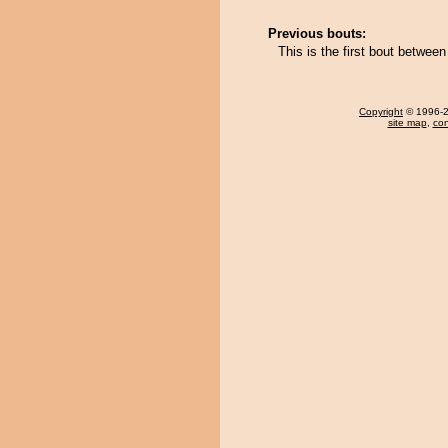
Previous bouts:
This is the first bout betwe
Copyright
© 1996-20
site map
,
con