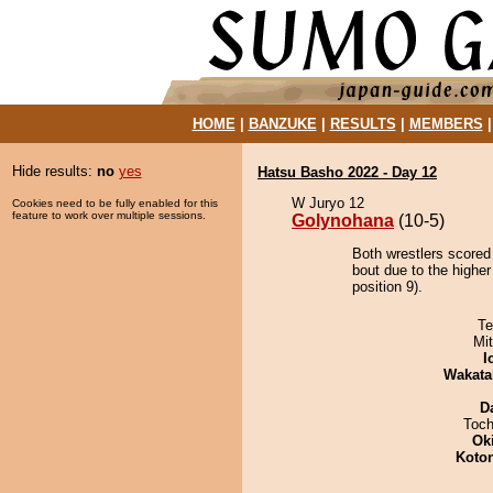
HOME
|
BANZUKE
|
RESULTS
|
MEMBERS
Hide results:
no
yes
Hatsu Basho 2022 - Day 12
W Juryo 12
Cookies need to be fully enabled for this
feature to work over multiple sessions.
Golynohana
(10-5)
Both wrestlers scored
bout due to the highe
position 9).
Te
Mi
I
Wakata
D
Toch
Ok
Koto