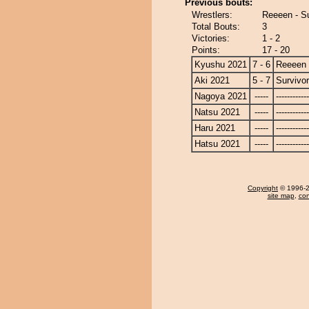
Previous bouts:
Wrestlers:
Reeeen - Su
Total Bouts:
3
Victories:
1 - 2
Points:
17 - 20
Kyushu 2021
7 - 6
Reeeen
Aki 2021
5 - 7
Survivor
Nagoya 2021
-----
------------
Natsu 2021
-----
------------
Haru 2021
-----
------------
Hatsu 2021
-----
------------
Copyright
© 1996-20
site map
,
con