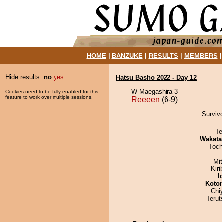
HOME
|
BANZUKE
|
RESULTS
|
MEMBERS
Hide results:
no
yes
Hatsu Basho 2022 - Day 12
W Maegashira 3
Cookies need to be fully enabled for this
feature to work over multiple sessions.
Reeeen
(6-9)
Survivo
Te
Wakata
Toch
Mi
Kir
I
Koto
Chi
Terut