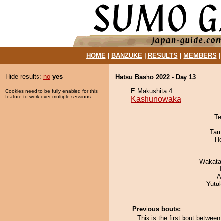
HOME
|
BANZUKE
|
RESULTS
|
MEMBERS
Hide results:
no
yes
Hatsu Basho 2022 - Day 13
E Makushita 4
Cookies need to be fully enabled for this
feature to work over multiple sessions.
Kashunowaka
Te
Tam
H
Wakata
A
Yuta
Previous bouts:
This is the first bout betwe