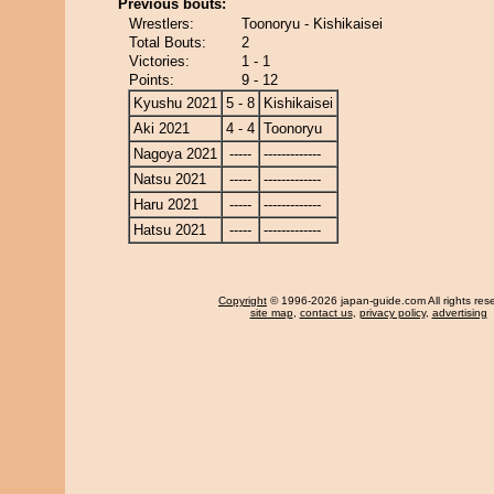
Previous bouts:
Wrestlers:
Toonoryu - Kishikaisei
Total Bouts:
2
Victories:
1 - 1
Points:
9 - 12
Kyushu 2021
5 - 8
Kishikaisei
Aki 2021
4 - 4
Toonoryu
Nagoya 2021
-----
-------------
Natsu 2021
-----
-------------
Haru 2021
-----
-------------
Hatsu 2021
-----
-------------
Copyright
© 1996-2026 japan-guide.com All rights res
site map
,
contact us
,
privacy policy
,
advertising