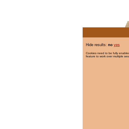
Hide results:
no
yes
Cookies need to be fully enabled
feature to work over multiple ses