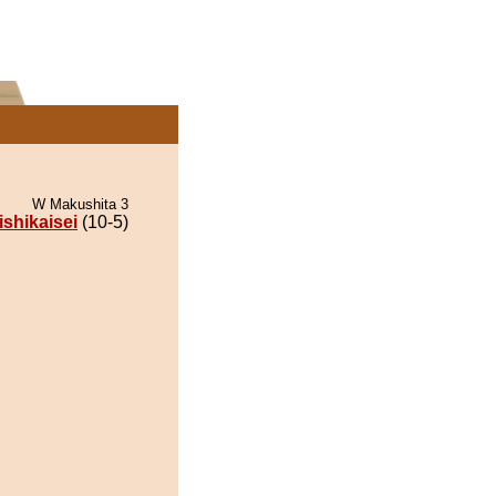
W Makushita 3
ishikaisei
(10-5)