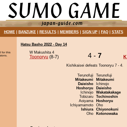
HOME
|
BANZUKE
|
RESULTS
|
MEMBERS
|
SIGN UP
|
FAQ
|
STATS
Hatsu Basho 2022 - Day 14
W Makushita 4
 for this
4 -
7
sions.
Toonoryu
(8-7)
K
Kishikaisei defeats Toonoryu 7 - 4.
Terunofuji
Terunofuji
Mitakeumi
Mitakeumi
Daieisho
Ichinojo
Hoshoryu
Daieisho
Ichinojo
Wakatakakage
Tobizaru
Tochinoshin
Aoiyama
Hoshoryu
Ichiyamamoto
Oho
Ishiura
Chiyonokuni
Oho
Kotonowaka