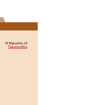
W Makushita 19
Takaguntha