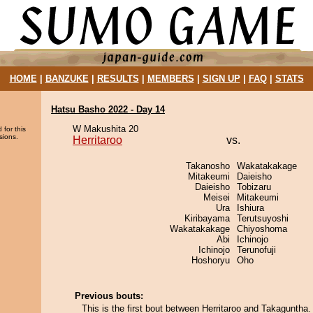
HOME
|
BANZUKE
|
RESULTS
|
MEMBERS
|
SIGN UP
|
FAQ
|
STATS
Hatsu Basho 2022 - Day 14
W Makushita 20
 for this
sions.
Herritaroo
vs.
Takanosho
Wakatakakage
Mitakeumi
Daieisho
Daieisho
Tobizaru
Meisei
Mitakeumi
Ura
Ishiura
Kiribayama
Terutsuyoshi
Wakatakakage
Chiyoshoma
Abi
Ichinojo
Ichinojo
Terunofuji
Hoshoryu
Oho
Previous bouts:
This is the first bout between Herritaroo and Takaguntha.