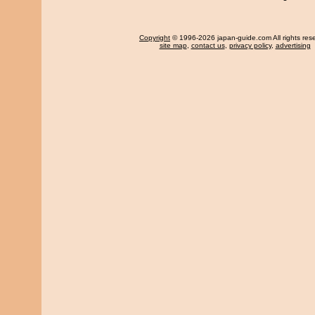
Copyright
© 1996-2026 japan-guide.com All rights res
site map
,
contact us
,
privacy policy
,
advertising