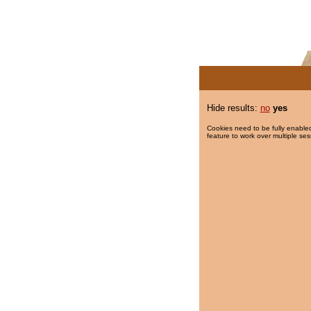
Hide results:
no
yes
Cookies need to be fully enabled
feature to work over multiple ses