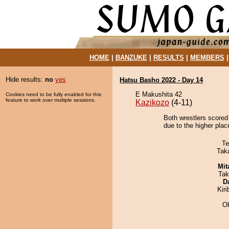
HOME
|
BANZUKE
|
RESULTS
|
MEMBERS
Hide results:
no
yes
Hatsu Basho 2022 - Day 14
E Makushita 42
Cookies need to be fully enabled for this
feature to work over multiple sessions.
Kazikozo
(4-11)
Both wrestlers scored
due to the higher place
Te
Tak
Mit
Tak
D
Kir
O