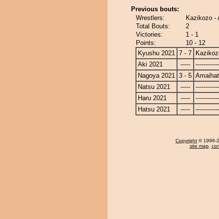
Previous bouts:
Wrestlers:
Kazikozo -
Total Bouts:
2
Victories:
1 - 1
Points:
10 - 12
Kyushu 2021
7 - 7
Kazikoz
Aki 2021
-----
------------
Nagoya 2021
3 - 5
Amaiha
Natsu 2021
-----
------------
Haru 2021
-----
------------
Hatsu 2021
-----
------------
Copyright
© 1996-20
site map
,
con