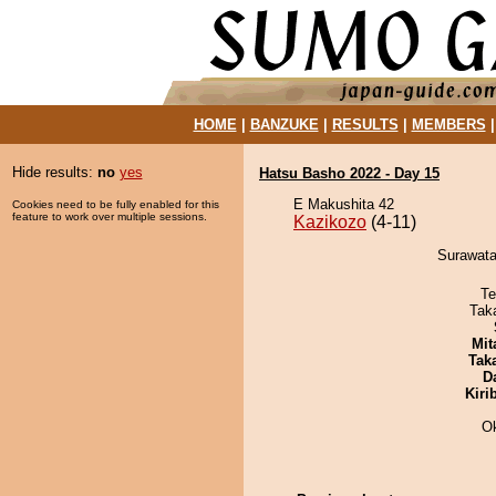
HOME
|
BANZUKE
|
RESULTS
|
MEMBERS
Hide results:
no
yes
Hatsu Basho 2022 - Day 15
E Makushita 42
Cookies need to be fully enabled for this
feature to work over multiple sessions.
Kazikozo
(4-11)
Surawatar
Te
Tak
Mit
Tak
D
Kiri
O