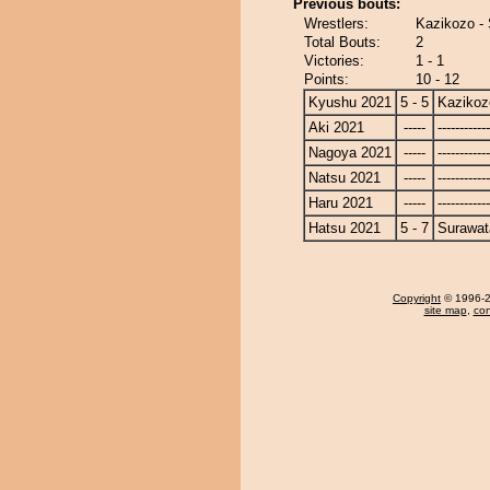
Previous bouts:
Wrestlers:
Kazikozo - 
Total Bouts:
2
Victories:
1 - 1
Points:
10 - 12
Kyushu 2021
5 - 5
Kazikoz
Aki 2021
-----
------------
Nagoya 2021
-----
------------
Natsu 2021
-----
------------
Haru 2021
-----
------------
Hatsu 2021
5 - 7
Surawat
Copyright
© 1996-20
site map
,
con