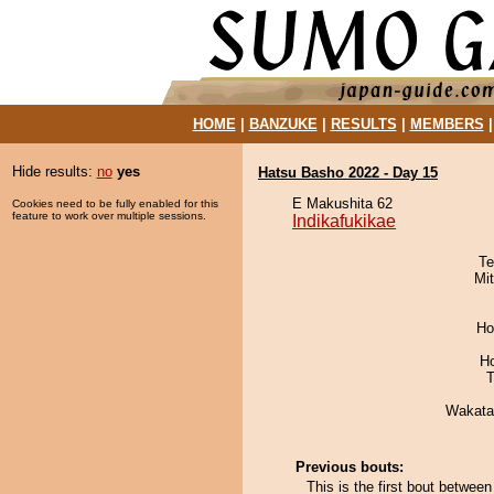
HOME
|
BANZUKE
|
RESULTS
|
MEMBERS
Hide results:
no
yes
Hatsu Basho 2022 - Day 15
E Makushita 62
Cookies need to be fully enabled for this
feature to work over multiple sessions.
Indikafukikae
Te
Mi
Ho
H
T
Wakata
Previous bouts:
This is the first bout betwee