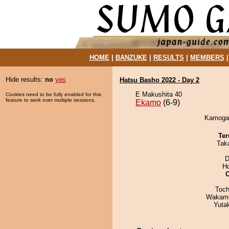
HOME
|
BANZUKE
|
RESULTS
|
MEMBERS
Hide results:
no
yes
Hatsu Basho 2022 - Day 2
E Makushita 40
Cookies need to be fully enabled for this
feature to work over multiple sessions.
Ekamo
(6-9)
Kamogaw
Ter
Tak
D
H
Toch
Wakamo
Yuta