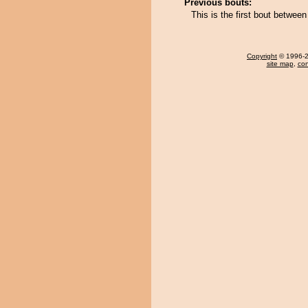
Previous bouts:
This is the first bout betw
Copyright
© 1996-20
site map
,
con