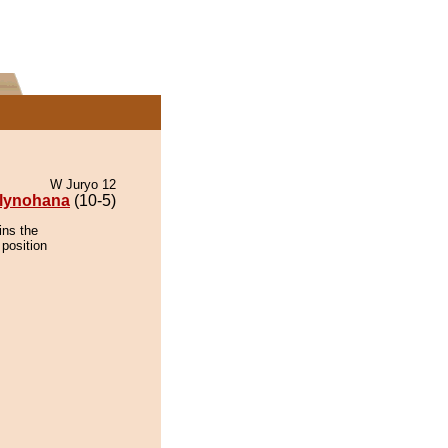
W Juryo 12
lynohana
(10-5)
ins the
 position