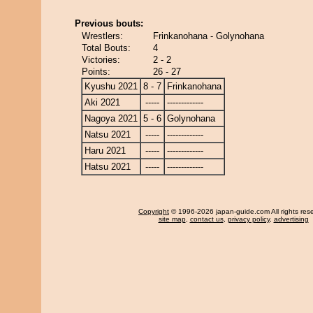
Previous bouts:
Wrestlers:
Frinkanohana - Golynohana
Total Bouts:
4
Victories:
2 - 2
Points:
26 - 27
Kyushu 2021
8 - 7
Frinkanohana
Aki 2021
-----
-------------
Nagoya 2021
5 - 6
Golynohana
Natsu 2021
-----
-------------
Haru 2021
-----
-------------
Hatsu 2021
-----
-------------
Copyright
© 1996-2026 japan-guide.com All rights res
site map
,
contact us
,
privacy policy
,
advertising