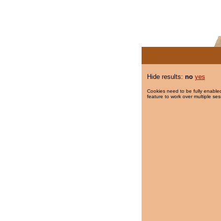
Hide results:
no
yes
Cookies need to be fully enabled
feature to work over multiple ses