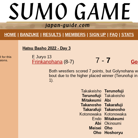
HOME
|
BANZUKE
|
RESULTS
|
MEMBERS
|
SIGN UP
|
FAQ
|
STATS
Hatsu Basho 2022 - Day 3
E Juryo 13
 for this
7 -
7
sions.
Frinkanohana
(8-7)
Go
Both wrestlers scored 7 points, but Golynohana w
bout due to the higher placed winner (Terunofuji in
1).
Takakeisho
Terunofuji
Terunofuji
Takakeisho
Mitakeumi
Abi
Takanosho
Takarafuji
Takarafuji
Takanosho
Kotonowaka
Kotonowaka
Endo
Mitakeumi
Abi
Okinoumi
Meisei
Oho
Oho
Hoshoryu