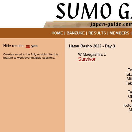
HOME
|
BANZUKE
|
RESULTS
|
MEMBERS
Hide results:
no
yes
Hatsu Basho 2022 - Day 3
W Maegashira 1
Cookies need to be fully enabled for this
feature to work over multiple sessions.
Survivor
Te
Tak
Mi
Tak
Ta
O
Koto
M