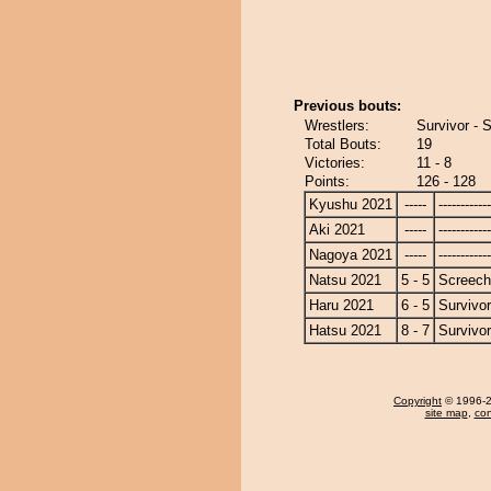
Previous bouts:
Wrestlers:
Survivor - 
Total Bouts:
19
Victories:
11 - 8
Points:
126 - 128
Kyushu 2021
-----
------------
Aki 2021
-----
------------
Nagoya 2021
-----
------------
Natsu 2021
5 - 5
Screech
Haru 2021
6 - 5
Survivor
Hatsu 2021
8 - 7
Survivor
Copyright
© 1996-20
site map
,
con