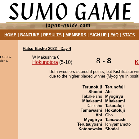
HOME
|
BANZUKE
|
RESULTS
|
MEMBERS
|
SIGN UP
|
FAQ
|
STATS
Hatsu Basho 2022 - Day 4
W Makushita 6
 for this
8 -
8
sions.
Hokunotora
(5-10)
K
Both wrestlers scored 8 points, but Kishikaisei wi
due to the higher placed winner (Myogiryu in positi
Terunofuji
Terunofuji
Shodai
Abi
Takakeisho
Myogiryu
Mitakeumi
Mitakeumi
Daieisho
Takarafuji
Tamawashi
Hokutofuji
Abi
Oho
Myogiryu
Tamawashi
Terutsuyoshi
Ichiyamamoto
Kotonowaka
Shodai