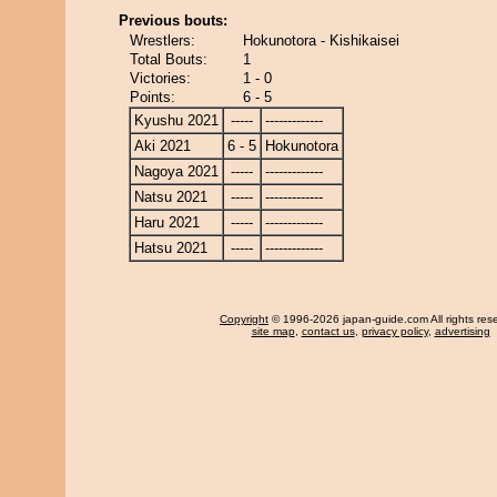
Previous bouts:
Wrestlers:
Hokunotora - Kishikaisei
Total Bouts:
1
Victories:
1 - 0
Points:
6 - 5
Kyushu 2021
-----
-------------
Aki 2021
6 - 5
Hokunotora
Nagoya 2021
-----
-------------
Natsu 2021
-----
-------------
Haru 2021
-----
-------------
Hatsu 2021
-----
-------------
Copyright
© 1996-2026 japan-guide.com All rights res
site map
,
contact us
,
privacy policy
,
advertising