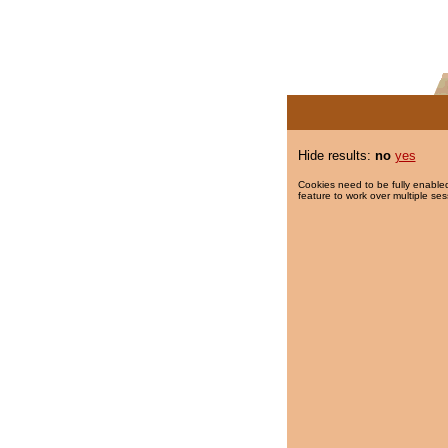
Hide results:
no
yes
Cookies need to be fully enabled
feature to work over multiple ses