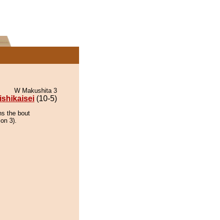
W Makushita 3
ishikaisei
(10-5)
ns the bout
on 3).