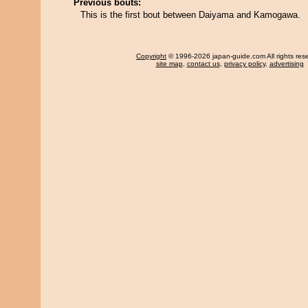
Previous bouts:
This is the first bout between Daiyama and Kamogawa.
Copyright
© 1996-2026 japan-guide.com All rights res
site map
,
contact us
,
privacy policy
,
advertising