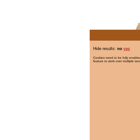
Hide results:
no
yes
Cookies need to be fully enabled
feature to work over multiple ses