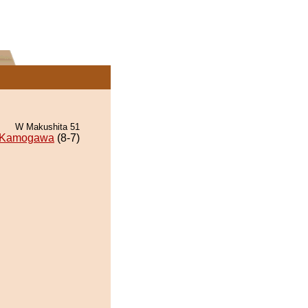
W Makushita 51
Kamogawa
(8-7)