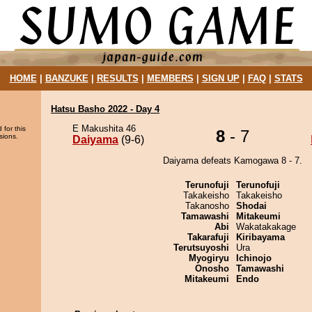
HOME
|
BANZUKE
|
RESULTS
|
MEMBERS
|
SIGN UP
|
FAQ
|
STATS
Hatsu Basho 2022 - Day 4
E Makushita 46
 for this
8
- 7
sions.
Daiyama
(9-6)
Daiyama defeats Kamogawa 8 - 7.
Terunofuji
Terunofuji
Takakeisho
Takakeisho
Takanosho
Shodai
Tamawashi
Mitakeumi
Abi
Wakatakakage
Takarafuji
Kiribayama
Terutsuyoshi
Ura
Myogiryu
Ichinojo
Onosho
Tamawashi
Mitakeumi
Endo