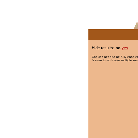
Hide results:
no
yes
Cookies need to be fully enabled
feature to work over multiple ses