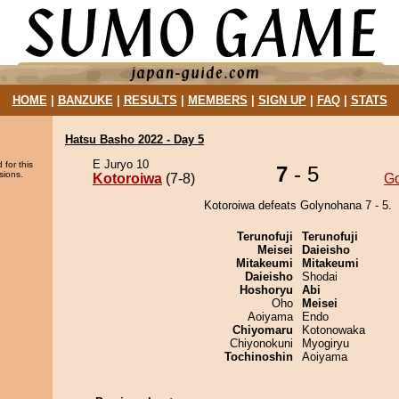
HOME
|
BANZUKE
|
RESULTS
|
MEMBERS
|
SIGN UP
|
FAQ
|
STATS
Hatsu Basho 2022 - Day 5
E Juryo 10
 for this
7
- 5
sions.
Kotoroiwa
(7-8)
G
Kotoroiwa defeats Golynohana 7 - 5.
Terunofuji
Terunofuji
Meisei
Daieisho
Mitakeumi
Mitakeumi
Daieisho
Shodai
Hoshoryu
Abi
Oho
Meisei
Aoiyama
Endo
Chiyomaru
Kotonowaka
Chiyonokuni
Myogiryu
Tochinoshin
Aoiyama