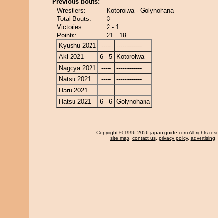
Previous bouts:
Wrestlers:
Kotoroiwa - Golynohana
Total Bouts:
3
Victories:
2 - 1
Points:
21 - 19
Kyushu 2021
-----
-------------
Aki 2021
6 - 5
Kotoroiwa
Nagoya 2021
-----
-------------
Natsu 2021
-----
-------------
Haru 2021
-----
-------------
Hatsu 2021
6 - 6
Golynohana
Copyright
© 1996-2026 japan-guide.com All rights res
site map
,
contact us
,
privacy policy
,
advertising