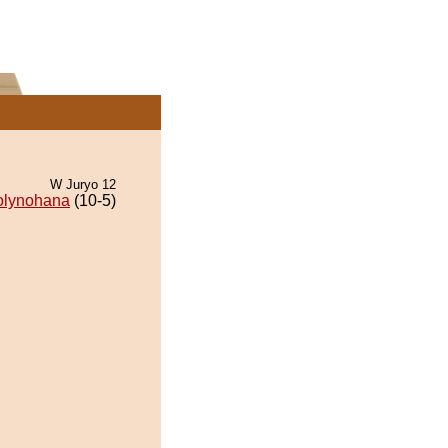
W Juryo 12
olynohana
(10-5)