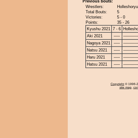
Previous bouts:
Wrestlers:
Holleshoryu
Total Bouts:
5
Victories:
5 - 0
Points:
35 - 26
Kyushu 2021
7 - 6
Hollesh
Aki 2021
-----
------------
Nagoya 2021
-----
------------
Natsu 2021
-----
------------
Haru 2021
-----
------------
Hatsu 2021
-----
------------
Copyright
© 1996-20
site map
,
con