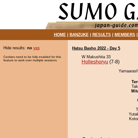
HOME
|
BANZUKE
|
RESULTS
|
MEMBERS
Hide results:
no
yes
Hatsu Basho 2022 - Day 5
W Makushita 33
Cookies need to be fully enabled for this
feature to work over multiple sessions.
Holleshoryu
(7-8)
Yamaarashi
Ter
Tak
Mit
T
Yuta
Koto