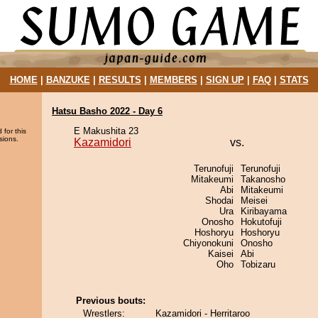
HOME
|
BANZUKE
|
RESULTS
|
MEMBERS
|
SIGN UP
|
FAQ
|
STATS
Hatsu Basho 2022 - Day 6
E Makushita 23
 for this
sions.
Kazamidori
vs.
Terunofuji
Terunofuji
Mitakeumi
Takanosho
Abi
Mitakeumi
Shodai
Meisei
Ura
Kiribayama
Onosho
Hokutofuji
Hoshoryu
Hoshoryu
Chiyonokuni
Onosho
Kaisei
Abi
Oho
Tobizaru
Previous bouts:
Wrestlers:
Kazamidori - Herritaroo