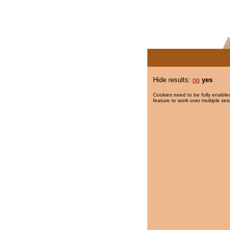
Hide results:
no
yes
Cookies need to be fully enabled
feature to work over multiple ses