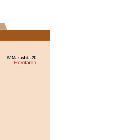
W Makushita 20
Herritaroo