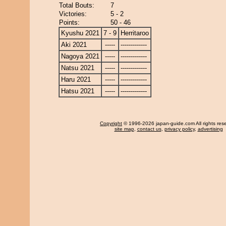
Total Bouts:
7
Victories:
5 - 2
Points:
50 - 46
Kyushu 2021
7 - 9
Herritaroo
Aki 2021
-----
-------------
Nagoya 2021
-----
-------------
Natsu 2021
-----
-------------
Haru 2021
-----
-------------
Hatsu 2021
-----
-------------
Copyright
© 1996-2026 japan-guide.com All rights res
site map
,
contact us
,
privacy policy
,
advertising