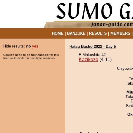
HOME
|
BANZUKE
|
RESULTS
|
MEMBERS
Hide results:
no
yes
Hatsu Basho 2022 - Day 6
E Makushita 42
Cookies need to be fully enabled for this
feature to work over multiple sessions.
Kazikozo
(4-11)
Chiyowak
Te
Tak
Mit
Tak
D
Kir
Ok