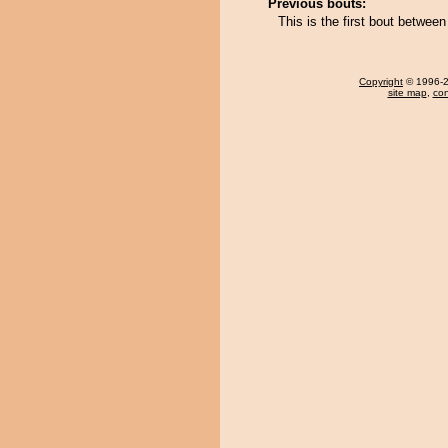
Previous bouts:
This is the first bout betwe
Copyright
© 1996-20
site map
,
con