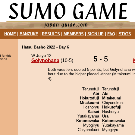
HOME
|
BANZUKE
|
RESULTS
|
MEMBERS
|
SIGN UP
|
FAQ
|
STATS
Hatsu Basho 2022 - Day 6
W Juryo 12
 for this
5
- 5
sions.
Golynohana
(10-5)
Both wrestlers scored 5 points, but Golynohana w
bout due to the higher placed winner (Mitakeumi in
4).
Terunofuji
Terunofuji
Abi
Abi
Hokutofuji
Mitakeumi
Mitakeumi
Chiyonokuni
Hoshoryu
Hokutofuji
Kaisei
Hoshoryu
Yutakayama
Ura
Kotonowaka
Kotonowaka
Myogiryu
Yutakayama
Chiyonokuni
Myogiryu