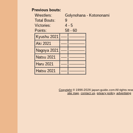
Previous bouts:
Wrestlers:
Golynohana - Kotononami
Total Bouts:
9
Victories:
4 - 5
Points:
58 - 60
Kyushu 2021
-----
-------------
Aki 2021
-----
-------------
Nagoya 2021
-----
-------------
Natsu 2021
-----
-------------
Haru 2021
-----
-------------
Hatsu 2021
-----
-------------
Copyright
© 1996-2026 japan-guide.com All rights res
site map
,
contact us
,
privacy policy
,
advertising