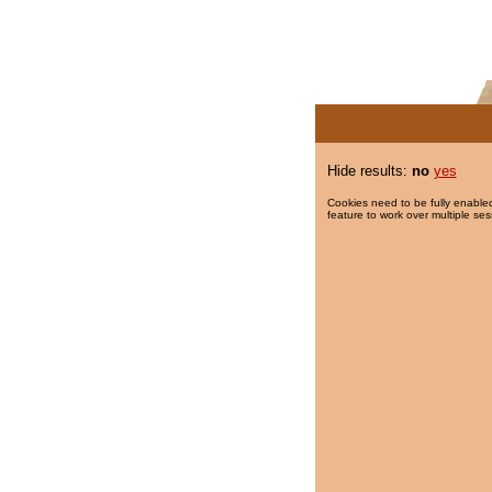
Hide results:
no
yes
Cookies need to be fully enabled
feature to work over multiple ses