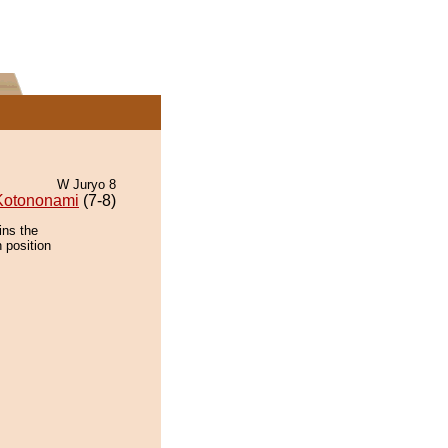
W Juryo 8
Kotononami
(7-8)
ins the
 position