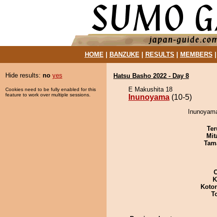
HOME
|
BANZUKE
|
RESULTS
|
MEMBERS
Hide results:
no
yes
Hatsu Basho 2022 - Day 8
E Makushita 18
Cookies need to be fully enabled for this
feature to work over multiple sessions.
Inunoyama
(10-5)
Inunoyama
Ter
Mit
Tam
K
Koto
T