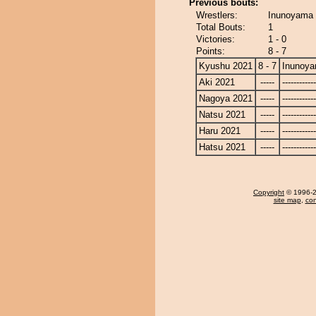
Previous bouts:
Wrestlers:
Inunoyama 
Total Bouts:
1
Victories:
1 - 0
Points:
8 - 7
Kyushu 2021
8 - 7
Inunoy
Aki 2021
-----
------------
Nagoya 2021
-----
------------
Natsu 2021
-----
------------
Haru 2021
-----
------------
Hatsu 2021
-----
------------
Copyright
© 1996-20
site map
,
con