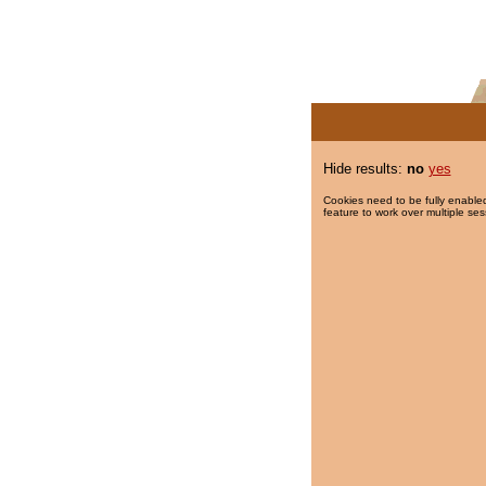
Hide results:
no
yes
Cookies need to be fully enabled
feature to work over multiple ses