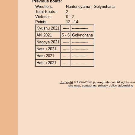
Previous bouts:
Wrestlers:
Nantonoyama - Golynohana
Total Bouts:
2
Victories:
0 - 2
Points:
12 - 14
Kyushu 2021
-----
-------------
Aki 2021
5 - 6
Golynohana
Nagoya 2021
-----
-------------
Natsu 2021
-----
-------------
Haru 2021
-----
-------------
Hatsu 2021
-----
-------------
Copyright
© 1996-2026 japan-guide.com All rights res
site map
,
contact us
,
privacy policy
,
advertising