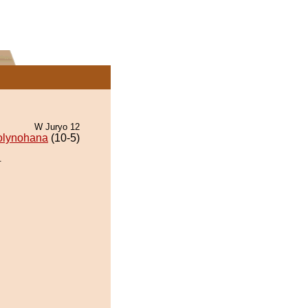
W Juryo 12
olynohana
(10-5)
.