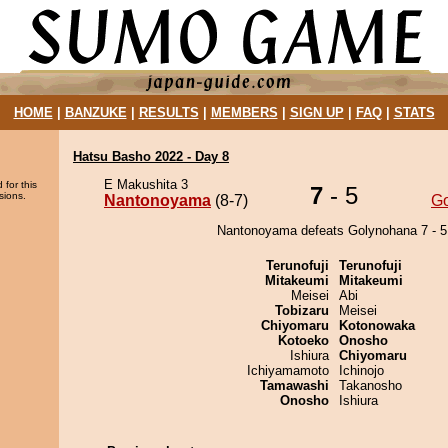
HOME
|
BANZUKE
|
RESULTS
|
MEMBERS
|
SIGN UP
|
FAQ
|
STATS
Hatsu Basho 2022 - Day 8
E Makushita 3
 for this
7
- 5
sions.
Nantonoyama
(8-7)
G
Nantonoyama defeats Golynohana 7 - 5
Terunofuji
Terunofuji
Mitakeumi
Mitakeumi
Meisei
Abi
Tobizaru
Meisei
Chiyomaru
Kotonowaka
Kotoeko
Onosho
Ishiura
Chiyomaru
Ichiyamamoto
Ichinojo
Tamawashi
Takanosho
Onosho
Ishiura