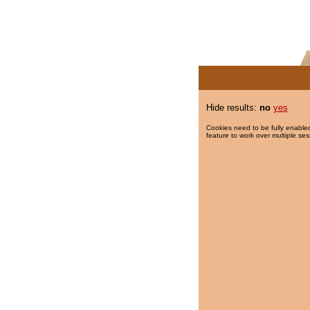
Hide results:
no
yes
Cookies need to be fully enabled
feature to work over multiple ses