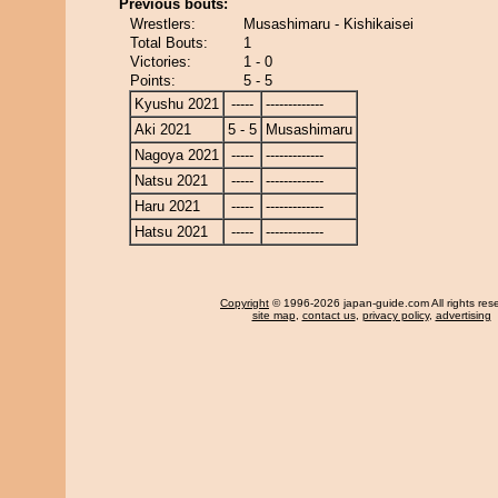
Previous bouts:
Wrestlers:
Musashimaru - Kishikaisei
Total Bouts:
1
Victories:
1 - 0
Points:
5 - 5
Kyushu 2021
-----
-------------
Aki 2021
5 - 5
Musashimaru
Nagoya 2021
-----
-------------
Natsu 2021
-----
-------------
Haru 2021
-----
-------------
Hatsu 2021
-----
-------------
Copyright
© 1996-2026 japan-guide.com All rights res
site map
,
contact us
,
privacy policy
,
advertising