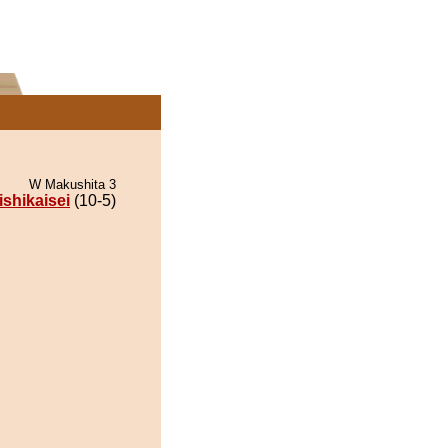
W Makushita 3
ishikaisei
(10-5)