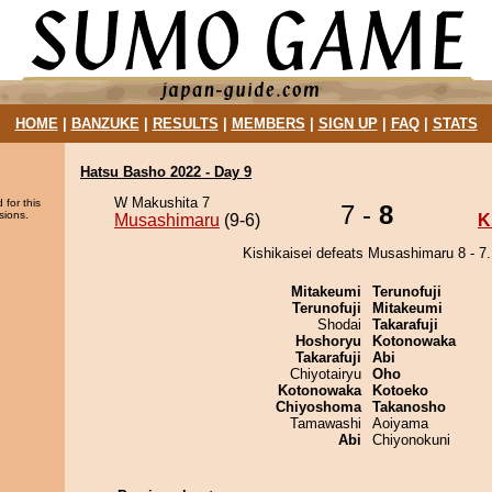
HOME
|
BANZUKE
|
RESULTS
|
MEMBERS
|
SIGN UP
|
FAQ
|
STATS
Hatsu Basho 2022 - Day 9
W Makushita 7
 for this
7 -
8
sions.
Musashimaru
(9-6)
K
Kishikaisei defeats Musashimaru 8 - 7.
Mitakeumi
Terunofuji
Terunofuji
Mitakeumi
Shodai
Takarafuji
Hoshoryu
Kotonowaka
Takarafuji
Abi
Chiyotairyu
Oho
Kotonowaka
Kotoeko
Chiyoshoma
Takanosho
Tamawashi
Aoiyama
Abi
Chiyonokuni