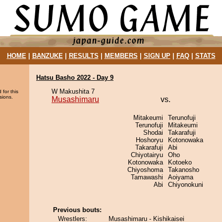
HOME
|
BANZUKE
|
RESULTS
|
MEMBERS
|
SIGN UP
|
FAQ
|
STATS
Hatsu Basho 2022 - Day 9
W Makushita 7
 for this
sions.
Musashimaru
vs.
Mitakeumi
Terunofuji
Terunofuji
Mitakeumi
Shodai
Takarafuji
Hoshoryu
Kotonowaka
Takarafuji
Abi
Chiyotairyu
Oho
Kotonowaka
Kotoeko
Chiyoshoma
Takanosho
Tamawashi
Aoiyama
Abi
Chiyonokuni
Previous bouts:
Wrestlers:
Musashimaru - Kishikaisei