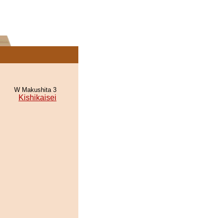
W Makushita 3
Kishikaisei