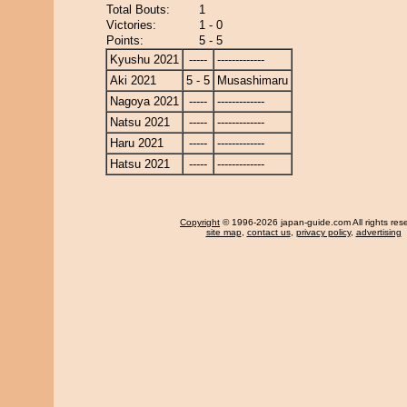
Total Bouts:
1
Victories:
1 - 0
Points:
5 - 5
Kyushu 2021
-----
-------------
Aki 2021
5 - 5
Musashimaru
Nagoya 2021
-----
-------------
Natsu 2021
-----
-------------
Haru 2021
-----
-------------
Hatsu 2021
-----
-------------
Copyright
© 1996-2026 japan-guide.com All rights res
site map
,
contact us
,
privacy policy
,
advertising