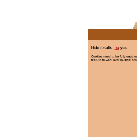
Hide results:
no
yes
Cookies need to be fully enabled
feature to work over multiple ses