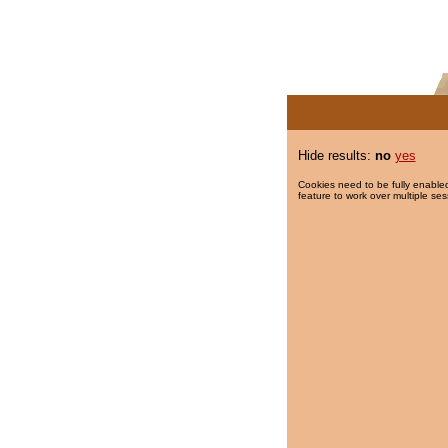
Hide results:
no
yes
Cookies need to be fully enabled
feature to work over multiple ses