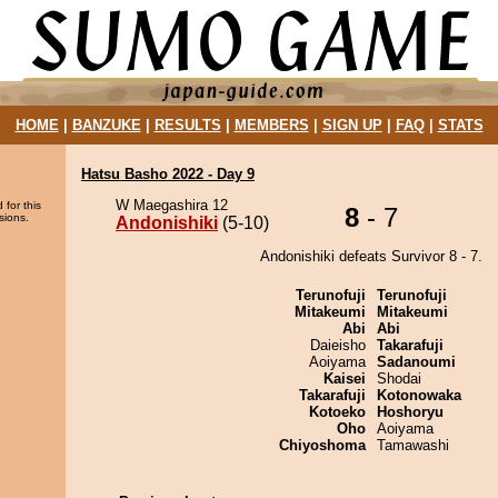
HOME
|
BANZUKE
|
RESULTS
|
MEMBERS
|
SIGN UP
|
FAQ
|
STATS
Hatsu Basho 2022 - Day 9
W Maegashira 12
 for this
8
- 7
sions.
Andonishiki
(5-10)
Andonishiki defeats Survivor 8 - 7.
Terunofuji
Terunofuji
Mitakeumi
Mitakeumi
Abi
Abi
Daieisho
Takarafuji
Aoiyama
Sadanoumi
Kaisei
Shodai
Takarafuji
Kotonowaka
Kotoeko
Hoshoryu
Oho
Aoiyama
Chiyoshoma
Tamawashi