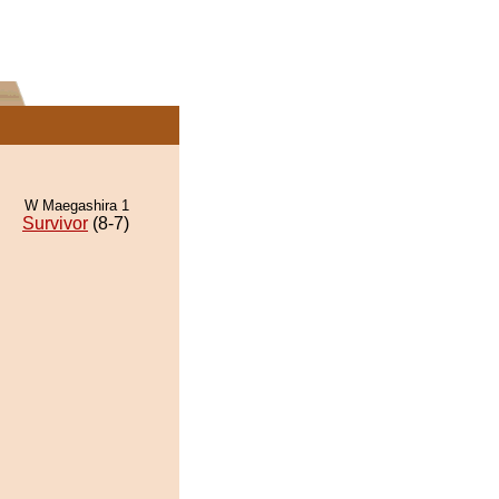
W Maegashira 1
Survivor
(8-7)