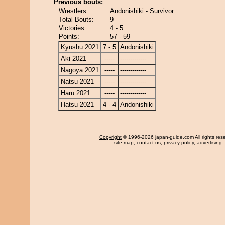
Previous bouts:
Wrestlers:
Andonishiki - Survivor
Total Bouts:
9
Victories:
4 - 5
Points:
57 - 59
Kyushu 2021
7 - 5
Andonishiki
Aki 2021
-----
-------------
Nagoya 2021
-----
-------------
Natsu 2021
-----
-------------
Haru 2021
-----
-------------
Hatsu 2021
4 - 4
Andonishiki
Copyright
© 1996-2026 japan-guide.com All rights res
site map
,
contact us
,
privacy policy
,
advertising