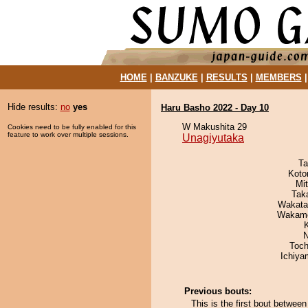
HOME
|
BANZUKE
|
RESULTS
|
MEMBERS
Hide results:
no
yes
Haru Basho 2022 - Day 10
W Makushita 29
Cookies need to be fully enabled for this
feature to work over multiple sessions.
Unagiyutaka
Ta
Koto
Mi
Tak
Wakata
Wakamo
N
Toch
Ichiy
Previous bouts:
This is the first bout betwe