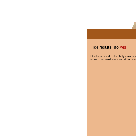
Hide results:
no
yes
Cookies need to be fully enabled
feature to work over multiple ses