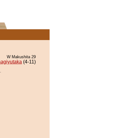
W Makushita 29
agiyutaka
(4-11)
.