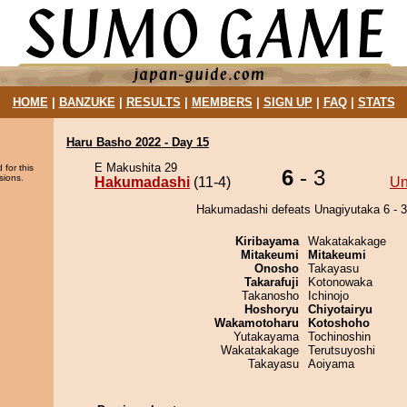
HOME
|
BANZUKE
|
RESULTS
|
MEMBERS
|
SIGN UP
|
FAQ
|
STATS
Haru Basho 2022 - Day 15
E Makushita 29
 for this
6
- 3
sions.
Hakumadashi
(11-4)
Un
Hakumadashi defeats Unagiyutaka 6 - 3
Kiribayama
Wakatakakage
Mitakeumi
Mitakeumi
Onosho
Takayasu
Takarafuji
Kotonowaka
Takanosho
Ichinojo
Hoshoryu
Chiyotairyu
Wakamotoharu
Kotoshoho
Yutakayama
Tochinoshin
Wakatakakage
Terutsuyoshi
Takayasu
Aoiyama