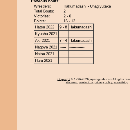
Previous bouts:
Wrestlers:
Hakumadashi - Unagiyutaka
Total Bouts:
2
Victories:
2 - 0
Points:
16 - 12
Hatsu 2022
9 - 8
Hakumadashi
Kyushu 2021
-----
-------------
Aki 2021
7 - 4
Hakumadashi
Nagoya 2021
-----
-------------
Natsu 2021
-----
-------------
Haru 2021
-----
-------------
Copyright
© 1996-2026 japan-guide.com All rights res
site map
,
contact us
,
privacy policy
,
advertising