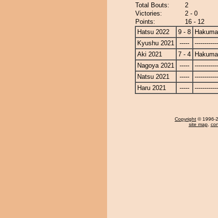
Total Bouts:
2
Victories:
2 - 0
Points:
16 - 12
Hatsu 2022
9 - 8
Hakuma
Kyushu 2021
-----
------------
Aki 2021
7 - 4
Hakuma
Nagoya 2021
-----
------------
Natsu 2021
-----
------------
Haru 2021
-----
------------
Copyright
© 1996-20
site map
,
con