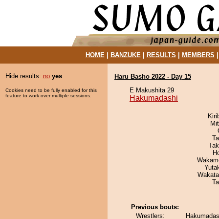
HOME
|
BANZUKE
|
RESULTS
|
MEMBERS
Hide results:
no
yes
Haru Basho 2022 - Day 15
E Makushita 29
Cookies need to be fully enabled for this
feature to work over multiple sessions.
Hakumadashi
Kir
Mi
Ta
Tak
H
Wakamo
Yuta
Wakata
Ta
Previous bouts:
Wrestlers:
Hakumadash