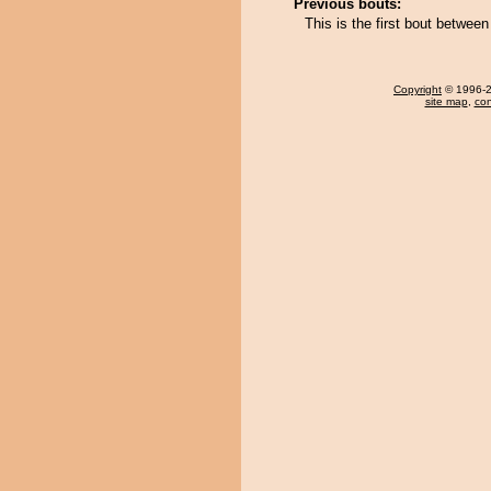
Previous bouts:
This is the first bout betw
Copyright
© 1996-20
site map
,
con