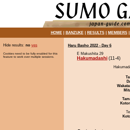
HOME
|
BANZUKE
|
RESULTS
|
MEMBERS
Hide results:
no
yes
Haru Basho 2022 - Day 6
E Makushita 29
Cookies need to be fully enabled for this
feature to work over multiple sessions.
Hakumadashi
(11-4)
Hakumadas
Ta
D
Wakata
Mit
Tam
Koto
Te
Kot