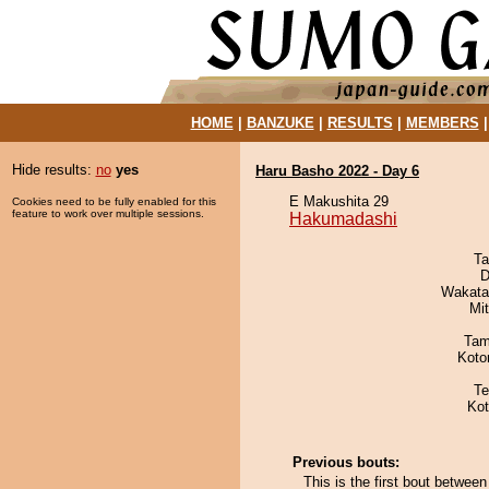
HOME
|
BANZUKE
|
RESULTS
|
MEMBERS
Hide results:
no
yes
Haru Basho 2022 - Day 6
E Makushita 29
Cookies need to be fully enabled for this
feature to work over multiple sessions.
Hakumadashi
Ta
D
Wakata
Mi
Tam
Koto
Te
Ko
Previous bouts:
This is the first bout betw